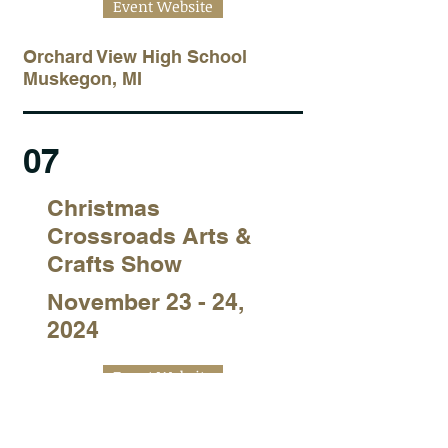
Event Website
Orchard View High School
Muskegon, MI
07
Christmas
Crossroads Arts &
Crafts Show
November 23 - 24,
2024
Event Website
Lockport Twp High School East