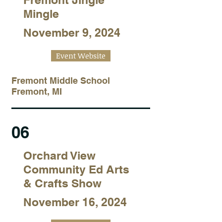
Mingle
November 9, 2024
Event Website
Fremont Middle School
Fremont, MI
06
Orchard View
Community Ed Arts
& Crafts Show
November 16, 2024