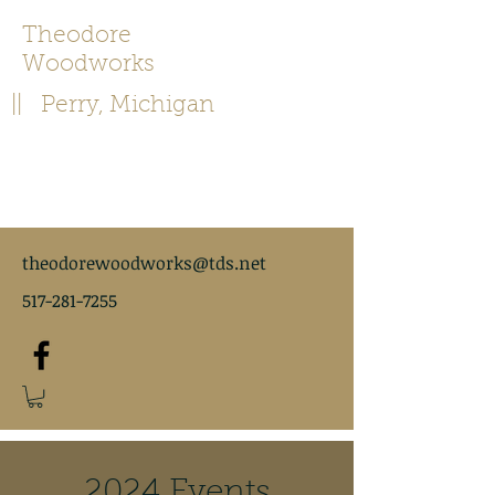
Theodore
Woodworks
|| Perry, Michigan
theodorewoodworks@tds.net
517-281-7255
2024 Events