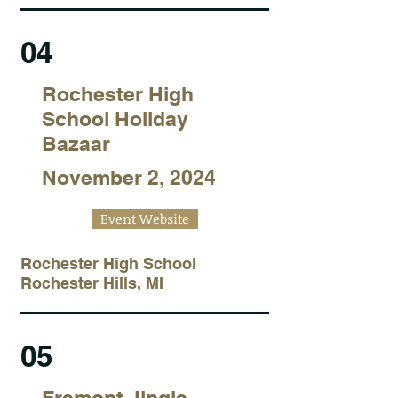
04
Rochester High
School Holiday
Bazaar
November 2, 2024
Event Website
Rochester High School
Rochester Hills, MI
05
Fremont Jingle