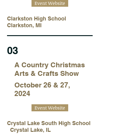
Event Website
Clarkston High School
Clarkston, MI
03
A Country Christmas
Arts & Crafts Show
October 26 & 27,
2024
Event Website
Crystal Lake South High School
Crystal Lake, IL