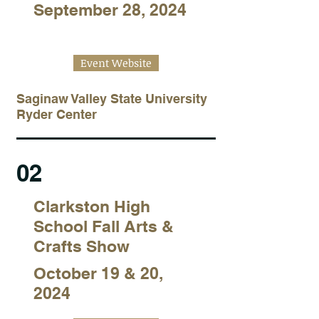
September 28, 2024
Event Website
Saginaw Valley State University
Ryder Center
02
Clarkston High
School Fall Arts &
Crafts Show
October 19 & 20,
2024