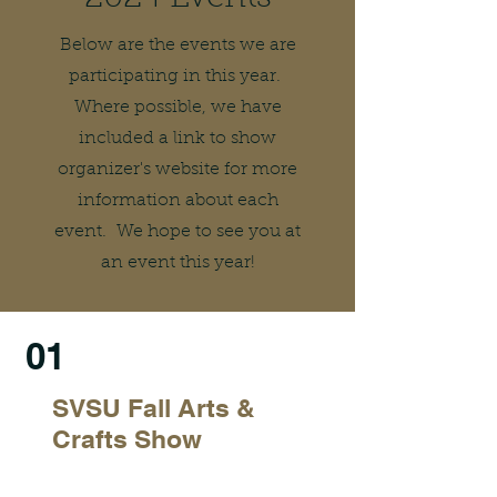
Below are the events we are
participating in this year.
Where possible, we have
included a link to show
organizer's website for more
information about each
event. We hope to see you at
an event this year!
01
SVSU Fall Arts &
Crafts Show