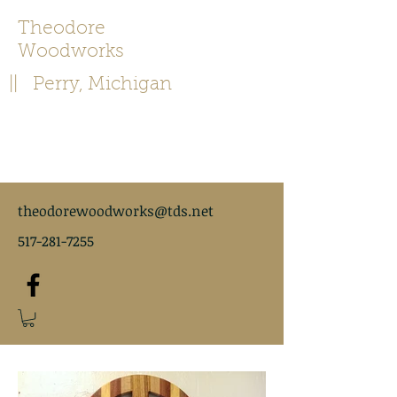
Theodore
Woodworks
|| Perry, Michigan
theodorewoodworks@tds.net
517-281-7255