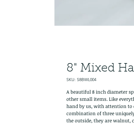
8" Mixed H
SKU: S8BWL004
A beautiful 8 inch diameter sp
other small items. Like everyt
hand by us, with attention to 
combination of three uniquel
the outside, they are walnut,