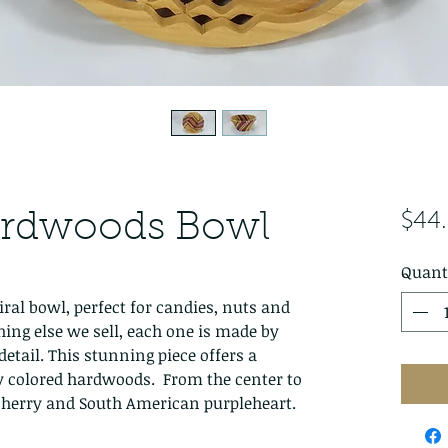
ardwoods Bowl
$44
Quant
iral bowl, perfect for candies, nuts and
hing else we sell, each one is made by
detail. This stunning piece offers a
y colored hardwoods. From the center to
 cherry and South American purpleheart.