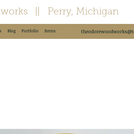
works
|| Perry, Michigan
s
Blog
Portfolio
Items
theodorewoodworks@td