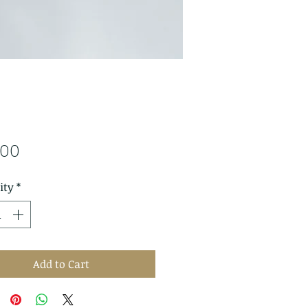
Price
.00
ity
*
Add to Cart