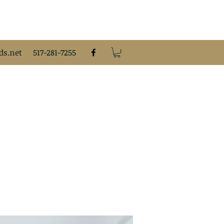
s.net
517-281-7255