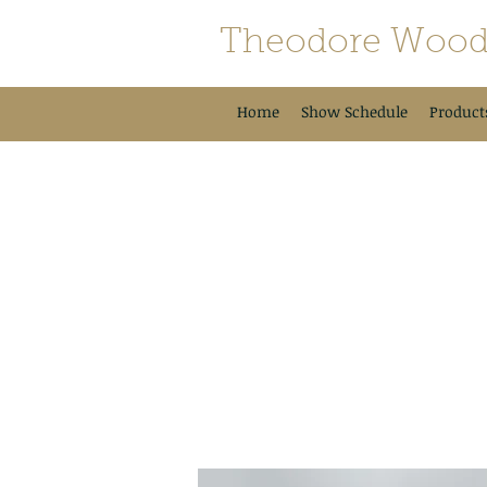
Theodore Wood
Home
Show Schedule
Product