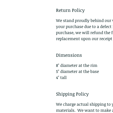
Return Policy
We stand proudly behind our 
your purchase due to a defec
purchase, we will refund the f
replacement upon our receipt o
Dimensions
8" diameter at the rim
5" diameter at the base
4" tall
Shipping Policy
We charge actual shipping to y
materials. We want to make a