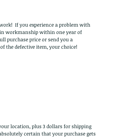
work! If you experience a problem with
t in workmanship within one year of
ull purchase price or send you a
f the defective item, your choice!
our location, plus 3 dollars for shipping
bsolutely certain that your purchase gets