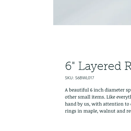
6" Layered 
SKU: S6BWL017
A beautiful 6 inch diameter sp
other small items. Like everyt
hand by us, with attention to 
rings in maple, walnut and re