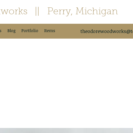
works
|| Perry, Michigan
s
Blog
Portfolio
Items
theodorewoodworks@td