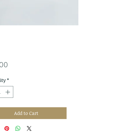
Price
.00
ity
*
Add to Cart