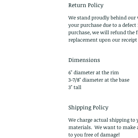
Return Policy
We stand proudly behind our 
your purchase due to a defec
purchase, we will refund the f
replacement upon our receipt o
Dimensions
6" diameter at the rim
3-7/8" diameter at the base
3" tall
Shipping Policy
We charge actual shipping to y
materials. We want to make a
to you free of damage!