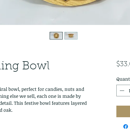
Ring Bowl
$33
Quant
iral bowl, perfect for candies, nuts and
hing else we sell, each one is made by
detail. This festive bowl features layered
d oak.