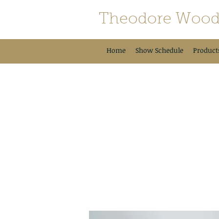
Theodore Wood
Home
Show Schedule
Product