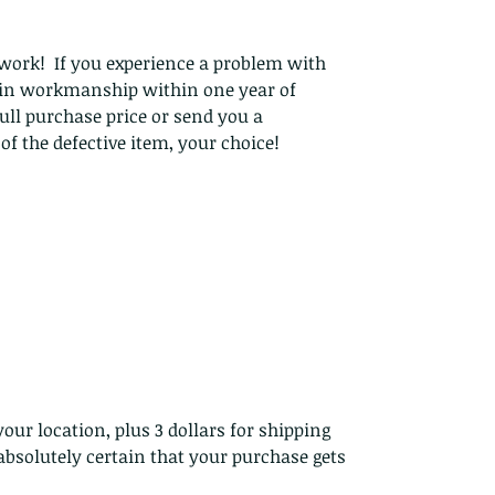
work! If you experience a problem with
t in workmanship within one year of
ull purchase price or send you a
f the defective item, your choice!
our location, plus 3 dollars for shipping
bsolutely certain that your purchase gets