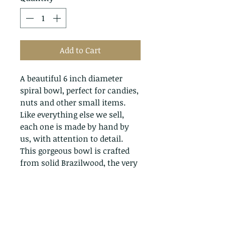
Add to Cart
A beautiful 6 inch diameter
spiral bowl, perfect for candies,
nuts and other small items.
Like everything else we sell,
each one is made by hand by
us, with attention to detail.
This gorgeous bowl is crafted
from solid Brazilwood, the very
same tree that produces Brazil
nuts.
Return Policy