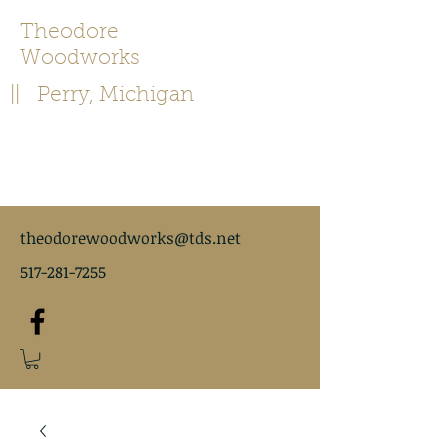
Theodore
Woodworks
|| Perry, Michigan
theodorewoodworks@tds.net
517-281-7255