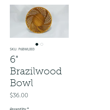
SKU: P6BWL003
6"
Brazilwood
Bowl
Price
$36.00
Quantity
*