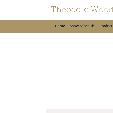
Theodore Wood
Home
Show Schedule
Product