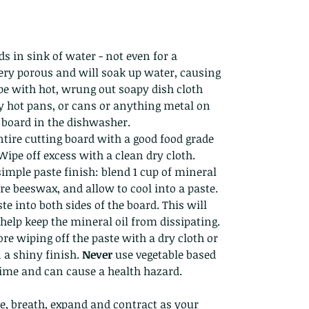
s in sink of water - not even for a
ery porous and will soak up water, causing
ipe with hot, wrung out soapy dish cloth
y hot pans, or cans or anything metal on
g board in the dishwasher.
tire cutting board with a good food grade
 Wipe off excess with a clean dry cloth.
simple paste finish: blend 1 cup of mineral
re beeswax, and allow to cool into a paste.
e into both sides of the board. This will
help keep the mineral oil from dissipating.
ore wiping off the paste with a dry cloth or
n a shiny finish.
Never
use vegetable based
 time and can cause a health hazard.
e, breath, expand and contract as your