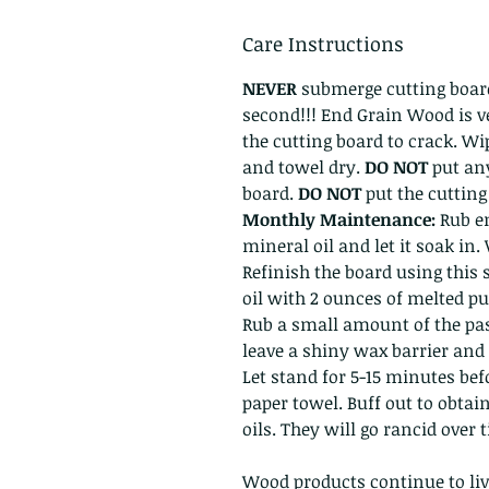
Care Instructions
NEVER
submerge cutting board
second!!! End Grain Wood is v
the cutting board to crack. W
and towel dry.
DO NOT
put an
board.
DO NOT
put the cuttin
Monthly Maintenance:
Rub en
mineral oil and let it soak in.
Refinish the board using this 
oil with 2 ounces of melted pu
Rub a small amount of the past
leave a shiny wax barrier and 
Let stand for 5-15 minutes bef
paper towel. Buff out to obtai
oils. They will go rancid over
Wood products continue to liv