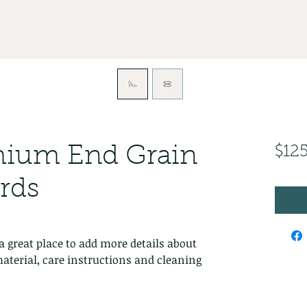
emium End Grain
$12
rds
a great place to add more details about 
aterial, care instructions and cleaning 