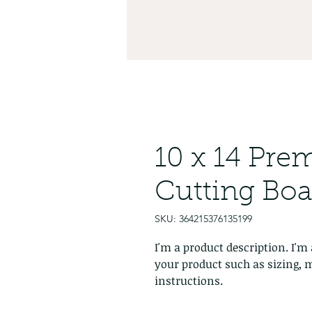
10 x 14 Pr
Cutting Boa
SKU: 364215376135199
I'm a product description. I'm 
your product such as sizing, m
instructions.