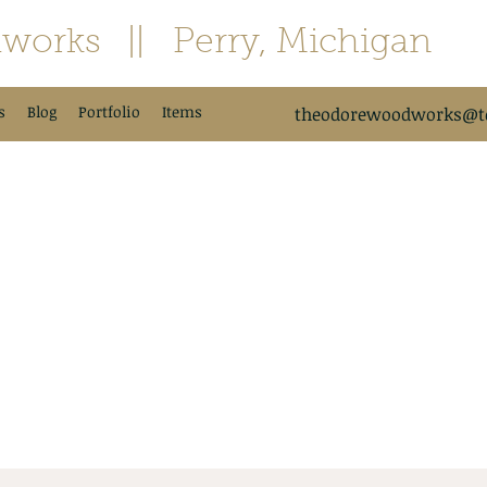
works
|| Perry, Michigan
s
Blog
Portfolio
Items
theodorewoodworks@td