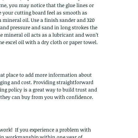
e, you may notice that the glue lines or
 your cutting board feel as smooth as
 mineral oil. Use a finish sander and 320
and pressure and sand in long strokes the
he mineral oil acts as a lubricant and won’t
e excel oil with a dry cloth or paper towel.
reat place to add more information about
ing and cost. Providing straightforward
g policy is a great way to build trust and
 they can buy from you with confidence.
work! If you experience a problem with
t in workmanship within one year of