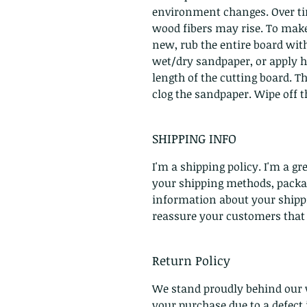
environment changes. Over tim
wood fibers may rise. To make
new, rub the entire board with
wet/dry sandpaper, or apply h
length of the cutting board. T
clog the sandpaper. Wipe off th
SHIPPING INFO
I'm a shipping policy. I'm a g
your shipping methods, packag
information about your shippin
reassure your customers that
Return Policy
We stand proudly behind our 
your purchase due to a defec