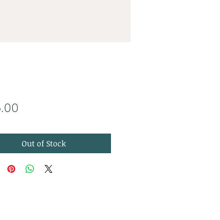
Price
5.00
Out of Stock