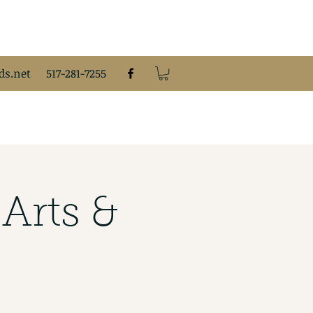
s.net
517-281-7255
Arts &