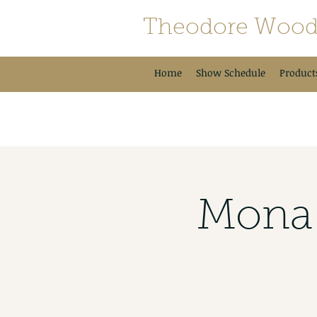
Theodore Wood
Home
Show Schedule
Product
Mona 