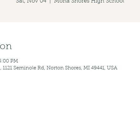
Sat, Nov 04
  |  
Mona Shores High School
ion
3:00 PM
 1121 Seminole Rd, Norton Shores, MI 49441, USA