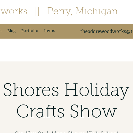
works
|| Perry, Michigan
s
Blog
Portfolio
Items
theodorewoodworks@td
Shores Holiday 
Crafts Show