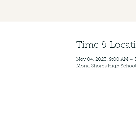
Time & Locat
Nov 04, 2023, 9:00 AM – 
Mona Shores High School,